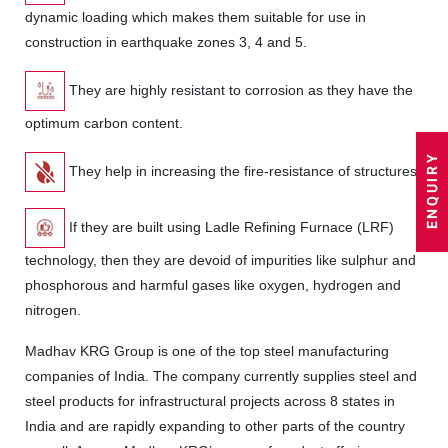
dynamic loading which makes them suitable for use in
construction in earthquake zones 3, 4 and 5.
They are highly resistant to corrosion as they have the
optimum carbon content.
They help in increasing the fire-resistance of structures.
If they are built using Ladle Refining Furnace (LRF)
technology, then they are devoid of impurities like sulphur and
phosphorous and harmful gases like oxygen, hydrogen and
nitrogen.
Madhav KRG Group is one of the top steel manufacturing
companies of India. The company currently supplies steel and
steel products for infrastructural projects across 8 states in
India and are rapidly expanding to other parts of the country