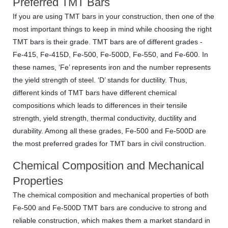
Preferred TMT Bars
If you are using TMT bars in your construction, then one of the
most important things to keep in mind while choosing the right
TMT bars is their grade. TMT bars are of different grades -
Fe-415, Fe-415D, Fe-500, Fe-500D, Fe-550, and Fe-600. In
these names, ‘Fe’ represents iron and the number represents
the yield strength of steel. ‘D’ stands for ductility. Thus,
different kinds of TMT bars have different chemical
compositions which leads to differences in their tensile
strength, yield strength, thermal conductivity, ductility and
durability. Among all these grades, Fe-500 and Fe-500D are
the most preferred grades for TMT bars in civil construction.
Chemical Composition and Mechanical
Properties
The chemical composition and mechanical properties of both
Fe-500 and Fe-500D TMT bars are conducive to strong and
reliable construction, which makes them a market standard in