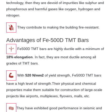
technology, then they are devoid of impurities like sulphur and
phosphorous and harmful gases like oxygen, hydrogen and
nitrogen.
They contribute to making the building fire-resistant.
Advantages of Fe-500D TMT Bars
Fe500D TMT bars are highly ductile with a minimum of
18% elongation
. In fact, they are most ductile among all
grades of TMT bars.
With
520 N/mm2
of yield strength, Fe500D TMT bars
have a high level of strength.Their physical and chemical
properties make them suitable for construction of large-scale
projects like airports, multiplexes, flyovers, malls, etc.
They have exhibited good performance in seismic and