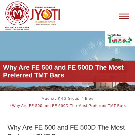
Why Are FE 500 and FE 500D The Most
Preferred TMT Bars
Madhav KRG Group
/
Blog
/
Why Are FE 500 and FE 500D The Most Preferred TMT Bars
Why Are FE 500 and FE 500D The Most