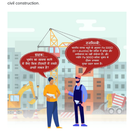
civil construction.