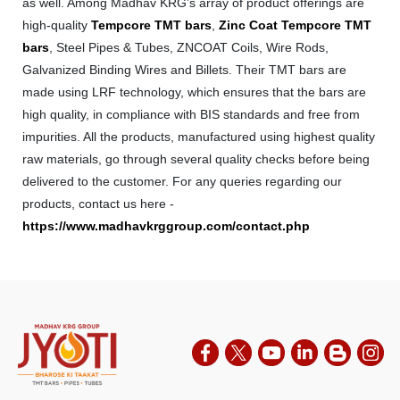
as well. Among Madhav KRG’s array of product offerings are
high-quality
Tempcore TMT bars
,
Zinc Coat Tempcore TMT
bars
, Steel Pipes & Tubes, ZNCOAT Coils, Wire Rods,
Galvanized Binding Wires and Billets. Their TMT bars are
made using LRF technology, which ensures that the bars are
high quality, in compliance with BIS standards and free from
impurities. All the products, manufactured using highest quality
raw materials, go through several quality checks before being
delivered to the customer. For any queries regarding our
products, contact us here -
https://www.madhavkrggroup.com/contact.php