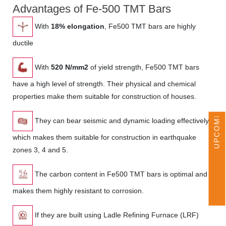
Advantages of Fe-500 TMT Bars
With
18% elongation
, Fe500 TMT bars are highly
ductile
With
520 N/mm2
of yield strength, Fe500 TMT bars
UPCOMING EVENTS
have a high level of strength. Their physical and chemical
properties make them suitable for construction of houses.
They can bear seismic and dynamic loading effectively
which makes them suitable for construction in earthquake
zones 3, 4 and 5.
The carbon content in Fe500 TMT bars is optimal and
makes them highly resistant to corrosion.
If they are built using Ladle Refining Furnace (LRF)