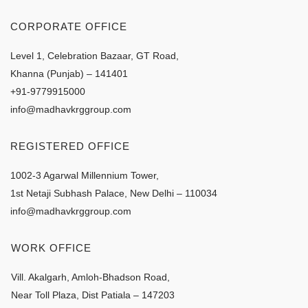
CORPORATE OFFICE
Level 1, Celebration Bazaar, GT Road,
Khanna (Punjab) – 141401
+91-9779915000
info@madhavkrggroup.com
REGISTERED OFFICE
1002-3 Agarwal Millennium Tower,
1st Netaji Subhash Palace, New Delhi – 110034
info@madhavkrggroup.com
WORK OFFICE
Vill. Akalgarh, Amloh-Bhadson Road,
Near Toll Plaza, Dist Patiala – 147203