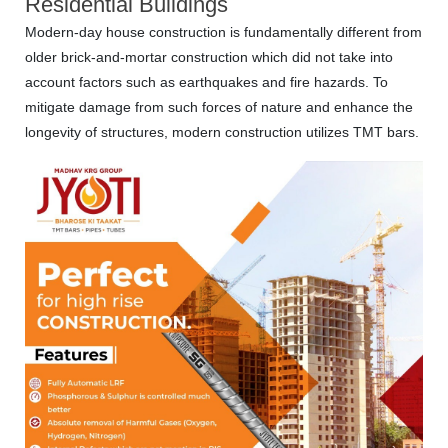
Residential Buildings
Modern-day house construction is fundamentally different from
older brick-and-mortar construction which did not take into
account factors such as earthquakes and fire hazards. To
mitigate damage from such forces of nature and enhance the
longevity of structures, modern construction utilizes TMT bars.