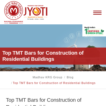
Top TMT Bars for Construction of
Residential Buildings
Madhav KRG Group
/
Blog
/
Top TMT Bars for Construction of Residential Buildings
Top TMT Bars for Construction of