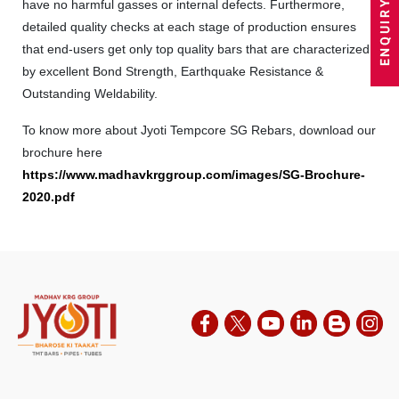
have no harmful gasses or internal defects. Furthermore,
detailed quality checks at each stage of production ensures
that end-users get only top quality bars that are characterized
by excellent Bond Strength, Earthquake Resistance &
Outstanding Weldability.
To know more about Jyoti Tempcore SG Rebars, download our
brochure here
https://www.madhavkrggroup.com/images/SG-Brochure-
2020.pdf