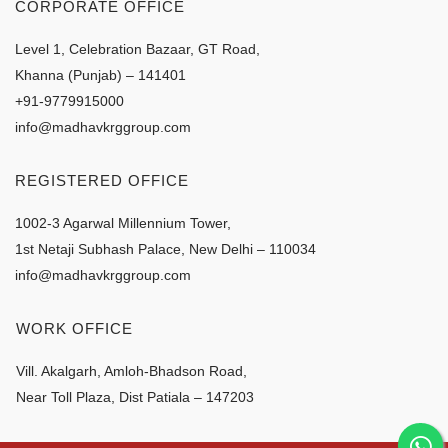
CORPORATE OFFICE
Level 1, Celebration Bazaar, GT Road,
Khanna (Punjab) – 141401
+91-9779915000
info@madhavkrggroup.com
REGISTERED OFFICE
1002-3 Agarwal Millennium Tower,
1st Netaji Subhash Palace, New Delhi – 110034
info@madhavkrggroup.com
WORK OFFICE
Vill. Akalgarh, Amloh-Bhadson Road,
Near Toll Plaza, Dist Patiala – 147203