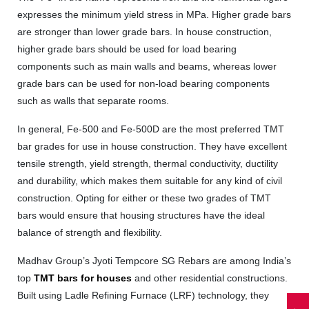
expresses the minimum yield stress in MPa. Higher grade bars
are stronger than lower grade bars. In house construction,
higher grade bars should be used for load bearing
components such as main walls and beams, whereas lower
grade bars can be used for non-load bearing components
such as walls that separate rooms.
In general, Fe-500 and Fe-500D are the most preferred TMT
bar grades for use in house construction. They have excellent
tensile strength, yield strength, thermal conductivity, ductility
and durability, which makes them suitable for any kind of civil
construction. Opting for either or these two grades of TMT
bars would ensure that housing structures have the ideal
balance of strength and flexibility.
Madhav Group’s Jyoti Tempcore SG Rebars are among India’s
top
TMT bars for houses
and other residential constructions.
Built using Ladle Refining Furnace (LRF) technology, they