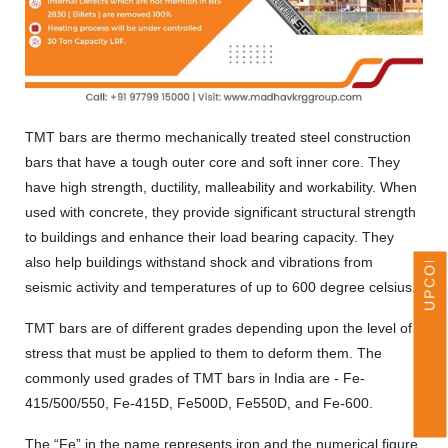
TMT bars are thermo mechanically treated steel construction
bars that have a tough outer core and soft inner core. They
UPCOMING EVENTS
have high strength, ductility, malleability and workability. When
used with concrete, they provide significant structural strength
to buildings and enhance their load bearing capacity. They
also help buildings withstand shock and vibrations from
seismic activity and temperatures of up to 600 degree celsius.
TMT bars are of different grades depending upon the level of
stress that must be applied to them to deform them. The
commonly used grades of TMT bars in India are - Fe-
415/500/550, Fe-415D, Fe500D, Fe550D, and Fe-600.
The “Fe” in the name represents iron and the numerical figure