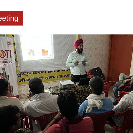
eting