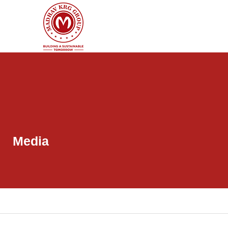
Media