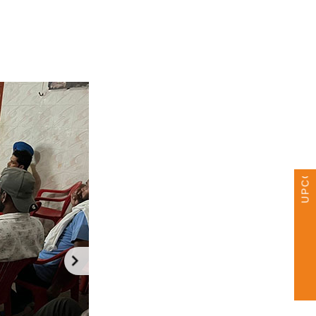
UPCOMING EVENTS