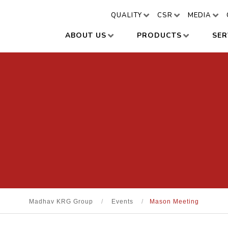
QUALITY
CSR
MEDIA
ABOUT US
PRODUCTS
SER
Madhav KRG Group
/
Events
/
Mason Meeting