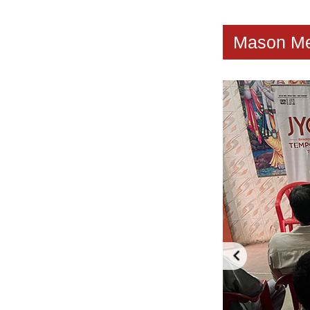
Mason Me