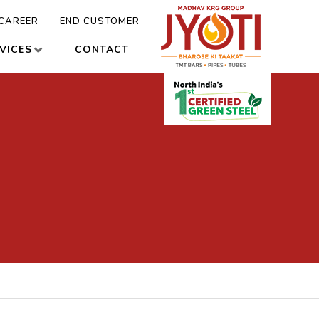
CAREER
END CUSTOMER
VICES
CONTACT