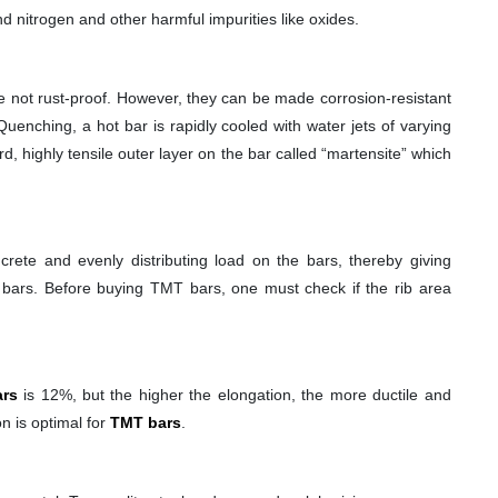
 nitrogen and other harmful impurities like oxides.
e not rust-proof. However, they can be made corrosion-resistant
uenching, a hot bar is rapidly cooled with water jets of varying
, highly tensile outer layer on the bar called “martensite” which
rete and evenly distributing load on the bars, thereby giving
he bars. Before buying TMT bars, one must check if the rib area
rs
is 12%, but the higher the elongation, the more ductile and
n is optimal for
TMT bars
.