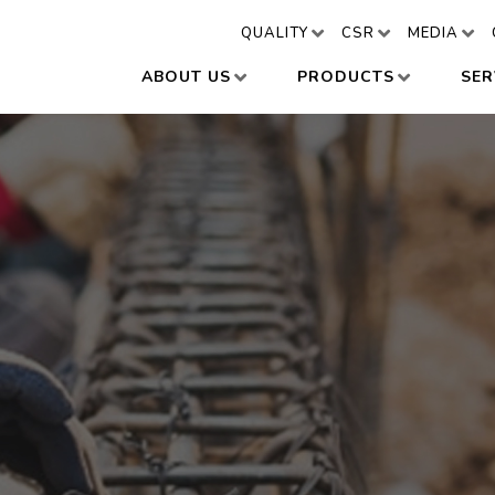
QUALITY
CSR
MEDIA
ABOUT US
PRODUCTS
SER