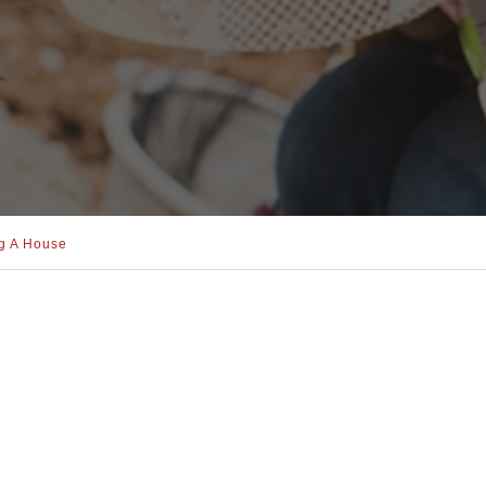
ng A House