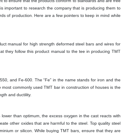
nt to ensure that the products conform to standards and are free
 is important to research the company that is producing them to
rds of production. Here are a few pointers to keep in mind while
uct manual for high strength deformed steel bars and wires for
t they follow this product manual to the tee in producing TMT
550, and Fe-600. The “Fe” in the name stands for iron and the
he most commonly used TMT bar in construction of houses is the
th and ductility.
 is lower than optimum, the excess oxygen in the cast reacts with
ate other oxides that are harmful to the steel. Top quality steel
uminium or silicon. While buying TMT bars, ensure that they are