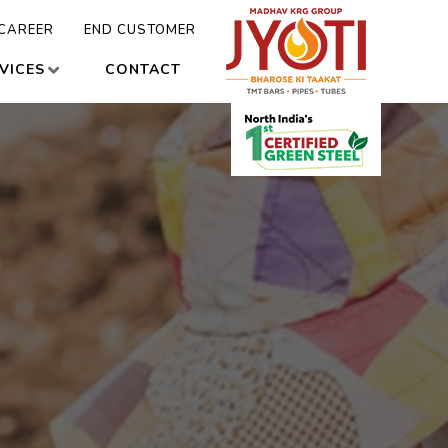
CAREER
END CUSTOMER
VICES
CONTACT