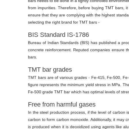
bars needs to be done in a tightly controlled environme
from impurities. Therefore, before buying TMT bars, it
ensure that they are complying with the highest standa
selecting the right brand for TMT bars -
BIS Standard IS-1786
Bureau of Indian Standards (BIS) has published a prod
concrete reinforcement. Reputed companies ensure tha
bars.
TMT bar grades
TMT bars are of various grades - Fe-415, Fe-500, Fe-
figure represents the minimum yield stress in MPa. T
Fe-500 grade TMT bar which has optimal levels of streng
Free from harmful gases
In the steel production process, if the level of carbon
carbon to form carbon monoxide. Additionally, it may cre
is produced when it is deoxidized using agents like al