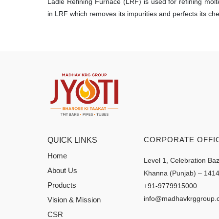
Ladle Refining Furnace (LRF) is used for refining mol
in LRF which removes its impurities and perfects its ch
CORPORATE OFFI
QUICK LINKS
Home
Level 1, Celebration Ba
About Us
Khanna (Punjab) – 141
Products
+91-9779915000
info@madhavkrggroup.
Vision & Mission
CSR