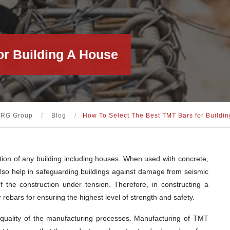
or Building A House
KRG Group
/
Blog
/
How To Select The Best TMT Bars for Buildi
ion of any building including houses. When used with concrete,
y also help in safeguarding buildings against damage from seismic
f the construction under tension. Therefore, in constructing a
 rebars for ensuring the highest level of strength and safety.
 quality of the manufacturing processes. Manufacturing of TMT