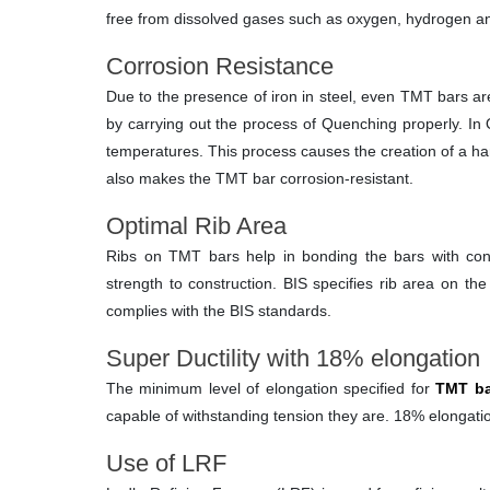
free from dissolved gases such as oxygen, hydrogen and
Corrosion Resistance
Due to the presence of iron in steel, even TMT bars ar
by carrying out the process of Quenching properly. In Q
temperatures. This process causes the creation of a hard
also makes the TMT bar corrosion-resistant.
Optimal Rib Area
Ribs on TMT bars help in bonding the bars with conc
strength to construction. BIS specifies rib area on t
complies with the BIS standards.
Super Ductility with 18% elongation
The minimum level of elongation specified for
TMT ba
capable of withstanding tension they are. 18% elongatio
Use of LRF