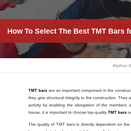
How To Select The Best TMT Bars f
Madhav 
TMT bars
are an important component in the construct
they give structural integrity to the construction. The
activity by enabling the elongation of the members o
house, it is important to choose top-quality
TMT bars
or
The quality of TMT bars is directly dependent on the