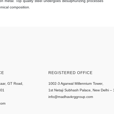
ten metal. Top quality steel undergoes desulphurizing processes
emical composition.
CE
REGISTERED OFFICE
zaar, GT Road,
1002-3 Agarwal Millennium Tower,
401
1st Netaji Subhash Palace, New Delhi –
info@madhavkrggroup.com
com