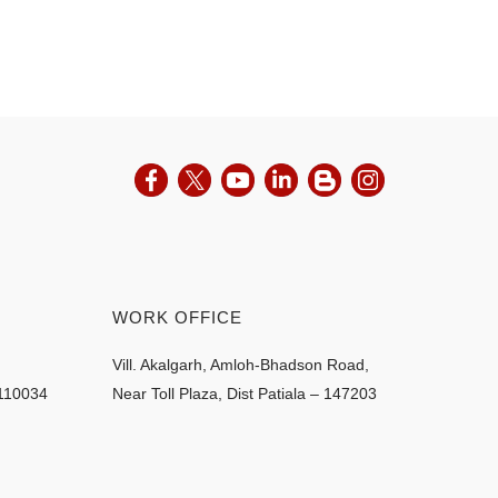
WORK OFFICE
Vill. Akalgarh, Amloh-Bhadson Road,
 110034
Near Toll Plaza, Dist Patiala – 147203