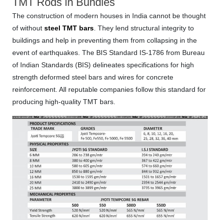
TMT Rods in Bundles
The construction of modern houses in India cannot be thought
of without
steel TMT bars
. They lend structural integrity to
buildings and help in preventing them from collapsing in the
event of earthquakes. The BIS Standard IS-1786 from Bureau
of Indian Standards (BIS) delineates specifications for high
strength deformed steel bars and wires for concrete
reinforcement. All reputable companies follow this standard for
producing high-quality TMT bars.