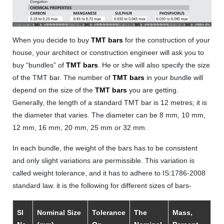
When you decide to buy
TMT bars
for the construction of your
house, your architect or construction engineer will ask you to
buy “bundles” of
TMT bars
. He or she will also specify the size
of the TMT bar. The number of
TMT bars
in your bundle will
depend on the size of the
TMT bars
you are getting.
Generally, the length of a standard TMT bar is 12 metres; it is
the diameter that varies. The diameter can be 8 mm, 10 mm,
12 mm, 16 mm, 20 mm, 25 mm or 32 mm.
In each bundle, the weight of the bars has to be consistent
and only slight variations are permissible. This variation is
called weight tolerance, and it has to adhere to IS:1786-2008
standard law. it is the following for different sizes of bars-
Sl
Nominal Size
Tolerance
The
Mass,