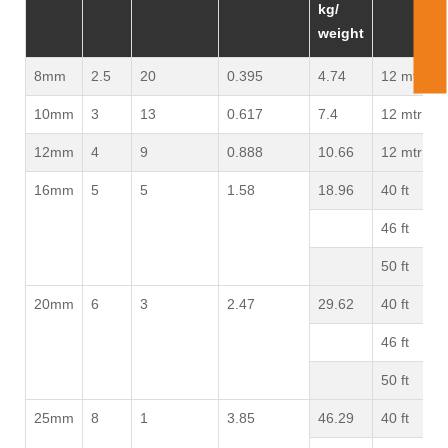
kg/
weight
8mm
2.5
20
0.395
4.74
12 mtr
10mm
3
13
0.617
7.4
12 mtr
12mm
4
9
0.888
10.66
12 mtr
16mm
5
5
1.58
18.96
40 ft
46 ft
50 ft
20mm
6
3
2.47
29.62
40 ft
46 ft
50 ft
25mm
8
1
3.85
46.29
40 ft