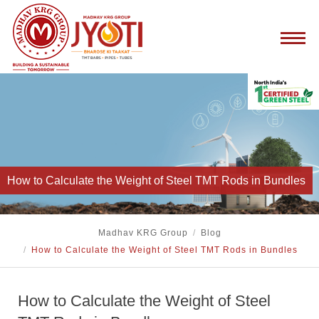
How to Calculate the Weight of Steel TMT Rods in Bundles
Madhav KRG Group
/
Blog
/
How to Calculate the Weight of Steel TMT Rods in Bundles
How to Calculate the Weight of Steel