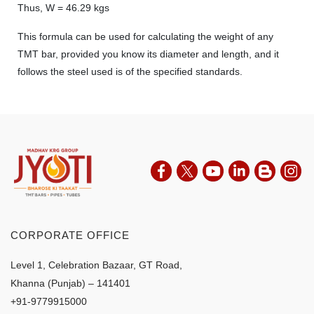
Thus, W = 46.29 kgs
This formula can be used for calculating the weight of any
TMT bar, provided you know its diameter and length, and it
follows the steel used is of the specified standards.
CORPORATE OFFICE
Level 1, Celebration Bazaar, GT Road,
Khanna (Punjab) – 141401
+91-9779915000