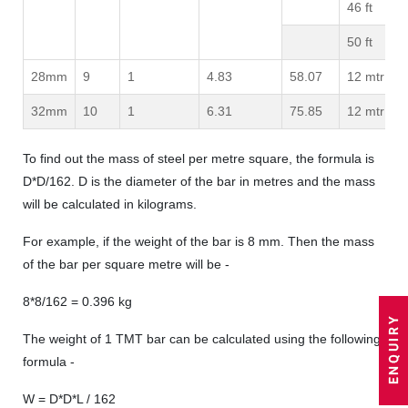
46 ft
50 ft
28mm
9
1
4.83
58.07
12 mtr
32mm
10
1
6.31
75.85
12 mtr
To find out the mass of steel per metre square, the formula is
D*D/162. D is the diameter of the bar in metres and the mass
will be calculated in kilograms.
For example, if the weight of the bar is 8 mm. Then the mass
of the bar per square metre will be -
8*8/162 = 0.396 kg
The weight of 1 TMT bar can be calculated using the following
formula -
W = D*D*L / 162