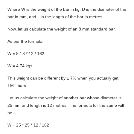
Where W is the weight of the bar in kg, D is the diameter of the
bar in mm, and L in the length of the bar in metres.
Now, let us calculate the weight of an 8 mm standard bar.
As per the formula,
W = 8 * 8 * 12 / 162
W = 4.74 kgs
This weight can be different by ± 7% when you actually get
TMT bars.
Let us calculate the weight of another bar whose diameter is
25 mm and length is 12 metres. The formula for the same will
be -
W = 25 * 25 * 12 / 162