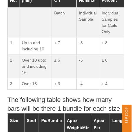
No.
(mm)
On
Nominal
Percent
Batch
Individual
Individual
Sample
Samples
for Coils
Only
1
Up to and
± 7
-8
± 8
including 10
2
Over 10 upto
± 5
-6
± 6
and including
16
UPCOMING EVENTS
3
Over 16
± 3
-4
± 4
The following table shows how many
bars will be there 1 bundle for each size -
Size
Soot
Pc/Bundle
Apox
Apox
Length
Weight/Mtr
Per