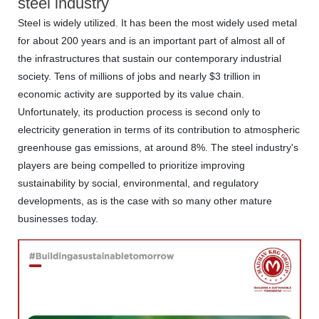
steel industry
Steel is widely utilized. It has been the most widely used metal
for about 200 years and is an important part of almost all of
the infrastructures that sustain our contemporary industrial
society. Tens of millions of jobs and nearly $3 trillion in
economic activity are supported by its value chain.
Unfortunately, its production process is second only to
electricity generation in terms of its contribution to atmospheric
greenhouse gas emissions, at around 8%. The steel industry's
players are being compelled to prioritize improving
sustainability by social, environmental, and regulatory
developments, as is the case with so many other mature
businesses today.