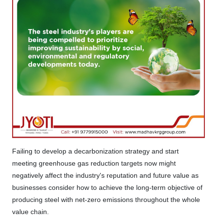
Failing to develop a decarbonization strategy and start
meeting greenhouse gas reduction targets now might
negatively affect the industry's reputation and future value as
businesses consider how to achieve the long-term objective of
producing steel with net-zero emissions throughout the whole
value chain.