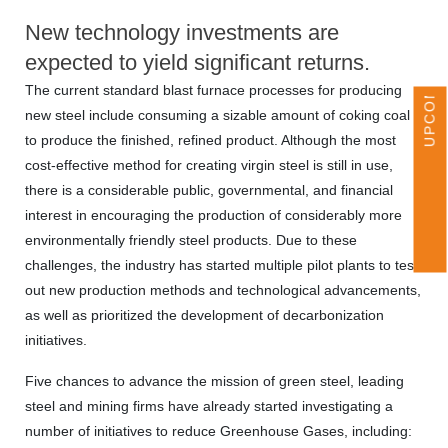
UPCOMING EVENTS
New technology investments are
expected to yield significant returns.
The current standard blast furnace processes for producing
new steel include consuming a sizable amount of coking coal
to produce the finished, refined product. Although the most
cost-effective method for creating virgin steel is still in use,
there is a considerable public, governmental, and financial
interest in encouraging the production of considerably more
environmentally friendly steel products. Due to these
challenges, the industry has started multiple pilot plants to test
out new production methods and technological advancements,
as well as prioritized the development of decarbonization
initiatives.
Five chances to advance the mission of green steel, leading
steel and mining firms have already started investigating a
number of initiatives to reduce Greenhouse Gases, including: