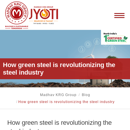
How green steel is revolutionizing the
steel industry
Madhav KRG Group
/
Blog
/
How green steel is revolutionizing the steel industry
How green steel is revolutionizing the