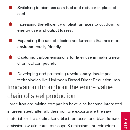
Switching to biomass as a fuel and reducer in place of
coal
Increasing the efficiency of blast furnaces to cut down on
energy use and output losses.
Expanding the use of electric arc furnaces that are more
environmentally friendly.
Capturing carbon emissions for later use in making new
chemical compounds.
Developing and promoting revolutionary, low-impact
technologies like Hydrogen Based Direct Reduction Iron.
Innovation throughout the entire value
chain of steel production
Large iron ore mining companies have also become interested
in green steel; after all, their iron ore exports are the raw
material for the steelmakers' blast furnaces, and blast furnace
emissions would count as scope 3 emissions for extractors