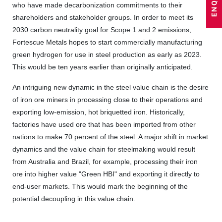
who have made decarbonization commitments to their
shareholders and stakeholder groups. In order to meet its
2030 carbon neutrality goal for Scope 1 and 2 emissions,
Fortescue Metals hopes to start commercially manufacturing
green hydrogen for use in steel production as early as 2023.
This would be ten years earlier than originally anticipated.
An intriguing new dynamic in the steel value chain is the desire
of iron ore miners in processing close to their operations and
exporting low-emission, hot briquetted iron. Historically,
factories have used ore that has been imported from other
nations to make 70 percent of the steel. A major shift in market
dynamics and the value chain for steelmaking would result
from Australia and Brazil, for example, processing their iron
ore into higher value "Green HBI" and exporting it directly to
end-user markets. This would mark the beginning of the
potential decoupling in this value chain.