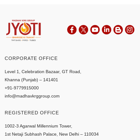
CORPORATE OFFICE
Level 1, Celebration Bazaar, GT Road,
Khanna (Punjab) – 141401
+91-9779915000
info@madhavkrggroup.com
REGISTERED OFFICE
1002-3 Agarwal Millennium Tower,
1st Netaji Subhash Palace, New Delhi – 110034