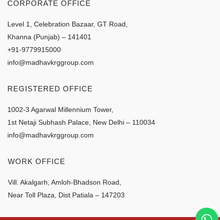
CORPORATE OFFICE
Level 1, Celebration Bazaar, GT Road,
Khanna (Punjab) – 141401
+91-9779915000
info@madhavkrggroup.com
REGISTERED OFFICE
1002-3 Agarwal Millennium Tower,
1st Netaji Subhash Palace, New Delhi – 110034
info@madhavkrggroup.com
WORK OFFICE
Vill. Akalgarh, Amloh-Bhadson Road,
Near Toll Plaza, Dist Patiala – 147203