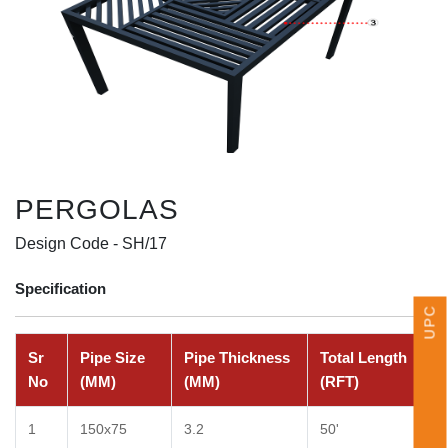
UPCOMING EVENTS
PERGOLAS
Design Code -
SH/17
Specification
Sr
Pipe Size
Pipe Thickness
Total Length
No
(MM)
(MM)
(RFT)
1
150x75
3.2
50'