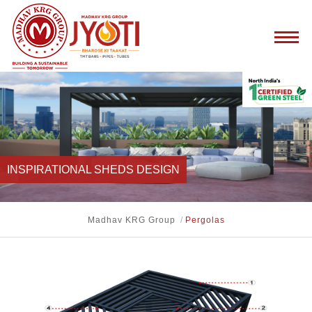
INSPIRATIONAL SHEDS DESIGN
Madhav KRG Group
/
Pergolas