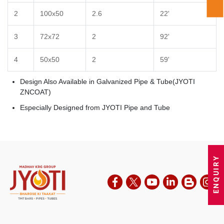
2
100x50
2.6
22'
3
72x72
2
92'
4
50x50
2
59'
Design Also Available in Galvanized Pipe & Tube(JYOTI
ZNCOAT)
Especially Designed from JYOTI Pipe and Tube