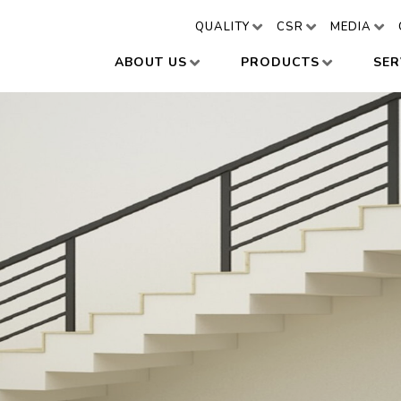
QUALITY
CSR
MEDIA
ABOUT US
PRODUCTS
SER