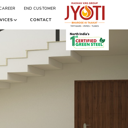
CAREER
END CUSTOMER
VICES
CONTACT