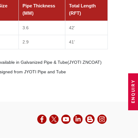
Size
Pipe Thickness
Total Length
(MM)
(RFT)
3.6
42'
2.9
41'
Available in Galvanized Pipe & Tube(JYOTI ZNCOAT)
esigned from JYOTI Pipe and Tube