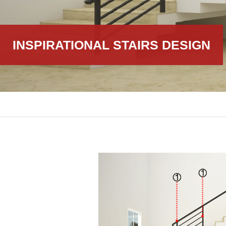
INSPIRATIONAL STAIRS DESIGN