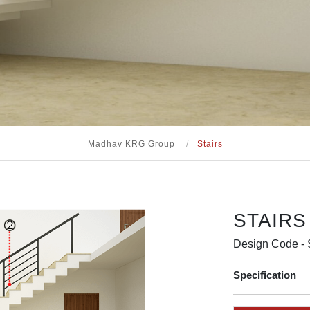
Madhav KRG Group
/
Stairs
STAIRS
Design Code -
Specification