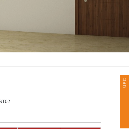
UPCOMING EVENTS
ST02