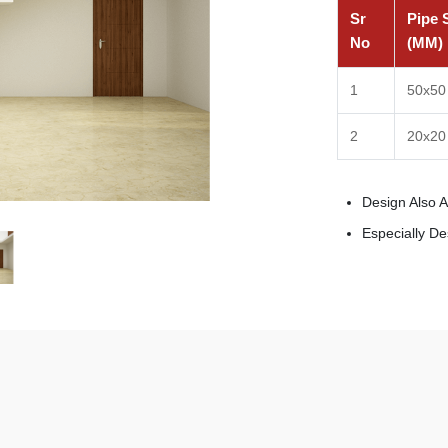
Sr
Pipe 
No
(MM)
1
50x50
2
20x20
Design Also 
Especially D