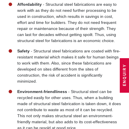
Affordability
- Structural steel fabrications are easy to
work with as they do not need further processing to be
used in construction, which results in savings in cost,
effort and time for builders. They do not need frequent
repair or maintenance because of their strength. They
can last for decades without getting spoilt. Thus, using
structural steel for fabrications is an economic choice.
Safety
- Structural steel fabrications are coated with fire-
resistant material which makes it safe for human beings
to work with them. Also, since these fabrications are
developed on sites different from the sites of
construction, the risk of accident is significantly
minimized.
Environment-friendliness
- Structural steel can be
recycled easily for other uses. Thus, when a building
made of structural steel fabrication is taken down, it does
not contribute to waste as most of it can be recycled.
This not only makes structural steel an environment-
friendly material, but also adds to its cost-effectiveness
as it can be resold at good price.