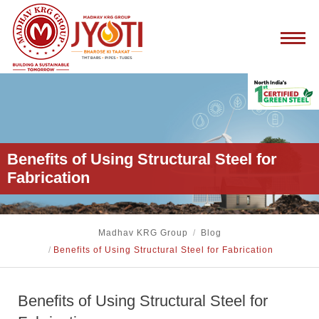
Benefits of Using Structural Steel for
Fabrication
Madhav KRG Group
/
Blog
/
Benefits of Using Structural Steel for Fabrication
Benefits of Using Structural Steel for