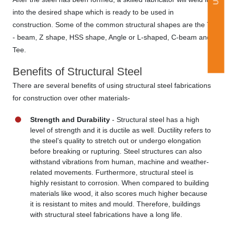
into the desired shape which is ready to be used in
construction. Some of the common structural shapes are the T
- beam, Z shape, HSS shape, Angle or L-shaped, C-beam and
Tee.
Benefits of Structural Steel
There are several benefits of using structural steel fabrications
for construction over other materials-
Strength and Durability
- Structural steel has a high
level of strength and it is ductile as well. Ductility refers to
the steel’s quality to stretch out or undergo elongation
before breaking or rupturing. Steel structures can also
withstand vibrations from human, machine and weather-
related movements. Furthermore, structural steel is
highly resistant to corrosion. When compared to building
materials like wood, it also scores much higher because
it is resistant to mites and mould. Therefore, buildings
with structural steel fabrications have a long life.