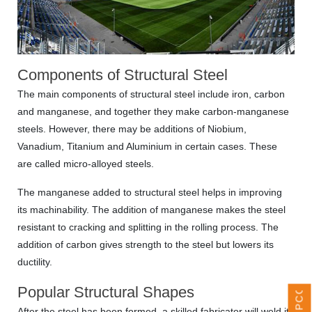
Components of Structural Steel
The main components of structural steel include iron, carbon
and manganese, and together they make carbon-manganese
steels. However, there may be additions of Niobium,
Vanadium, Titanium and Aluminium in certain cases. These
are called micro-alloyed steels.
The manganese added to structural steel helps in improving
its machinability. The addition of manganese makes the steel
UPCOMING EVENTS
resistant to cracking and splitting in the rolling process. The
addition of carbon gives strength to the steel but lowers its
ductility.
Popular Structural Shapes
After the steel has been formed, a skilled fabricator will weld it