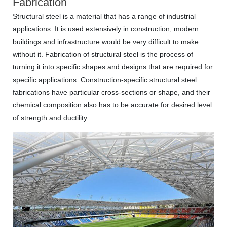
Fabrication
Structural steel is a material that has a range of industrial
applications. It is used extensively in construction; modern
buildings and infrastructure would be very difficult to make
without it. Fabrication of structural steel is the process of
turning it into specific shapes and designs that are required for
specific applications. Construction-specific structural steel
fabrications have particular cross-sections or shape, and their
chemical composition also has to be accurate for desired level
of strength and ductility.