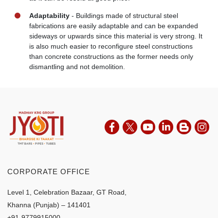
Adaptability
- Buildings made of structural steel
fabrications are easily adaptable and can be expanded
sideways or upwards since this material is very strong. It
is also much easier to reconfigure steel constructions
than concrete constructions as the former needs only
dismantling and not demolition.
CORPORATE OFFICE
Level 1, Celebration Bazaar, GT Road,
Khanna (Punjab) – 141401
+91-9779915000